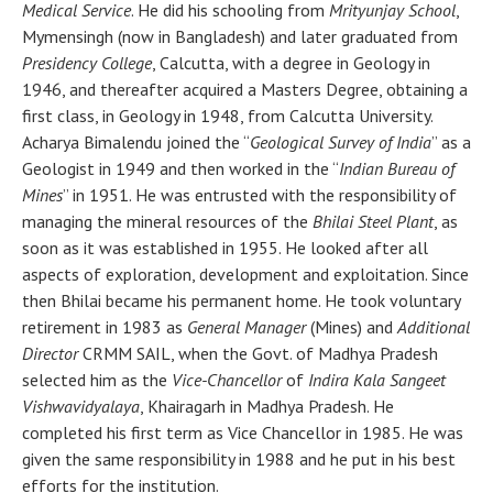
Medical Service
. He did his schooling from
Mrityunjay School
,
Mymensingh (now in Bangladesh) and later graduated from
Presidency College
, Calcutta, with a degree in Geology in
1946, and thereafter acquired a Masters Degree, obtaining a
first class, in Geology in 1948, from Calcutta University.
Acharya Bimalendu joined the “
Geological Survey of India
” as a
Geologist in 1949 and then worked in the “
Indian Bureau of
Mines
” in 1951. He was entrusted with the responsibility of
managing the mineral resources of the
Bhilai Steel Plant
, as
soon as it was established in 1955. He looked after all
aspects of exploration, development and exploitation. Since
then Bhilai became his permanent home. He took voluntary
retirement in 1983 as
General Manager
(Mines) and
Additional
Director
CRMM SAIL, when the Govt. of Madhya Pradesh
selected him as the
Vice-Chancellor
of
Indira Kala Sangeet
Vishwavidyalaya
, Khairagarh in Madhya Pradesh. He
completed his first term as Vice Chancellor in 1985. He was
given the same responsibility in 1988 and he put in his best
efforts for the institution.