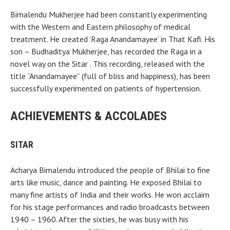
Bimalendu Mukherjee had been constantly experimenting
with the Western and Eastern philosophy of medical
treatment. He created ‘Raga Anandamayee’ in That Kafi. His
son – Budhaditya Mukherjee, has recorded the Raga in a
novel way on the Sitar . This recording, released with the
title “Anandamayee” (full of bliss and happiness), has been
successfully experimented on patients of hypertension.
ACHIEVEMENTS & ACCOLADES
SITAR
Acharya Bimalendu introduced the people of Bhilai to fine
arts like music, dance and painting. He exposed Bhilai to
many fine artists of India and their works. He won acclaim
for his stage performances and radio broadcasts between
1940 – 1960. After the sixties, he was busy with his