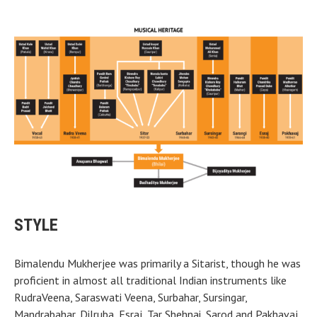
STYLE
Bimalendu Mukherjee was primarily a Sitarist, though he was
proficient in almost all traditional Indian instruments like
RudraVeena, Saraswati Veena, Surbahar, Sursingar,
Mandrabahar, Dilruba, Esraj, Tar Shehnai, Sarod and Pakhavaj.