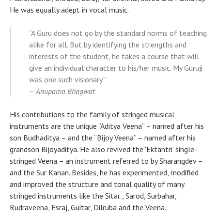
He was equally adept in vocal music.
“A Guru does not go by the standard norms of teaching
alike for all. But by identifying the strengths and
interests of the student, he takes a course that will
give an individual character to his/her music. My Guruji
was one such visionary.”
–
Anupama Bhagwat
His contributions to the family of stringed musical
instruments are the unique “Aditya Veena” – named after his
son Budhaditya – and the “Bijoy Veena” – named after his
grandson Bijoyaditya. He also revived the ‘Ektantri’ single-
stringed Veena – an instrument referred to by Sharangdev –
and the Sur Kanan. Besides, he has experimented, modified
and improved the structure and tonal quality of many
stringed instruments like the Sitar , Sarod, Surbahar,
Rudraveena, Esraj, Guitar, Dilruba and the Veena.