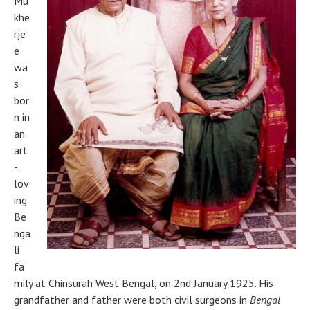
Mu
khe
rje
e
wa
s
bor
n in
an
art
-
lov
ing
Be
nga
li
fa
mily at Chinsurah West Bengal, on 2nd January 1925. His
grandfather and father were both civil surgeons in
Bengal