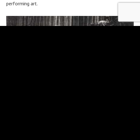
performing art.