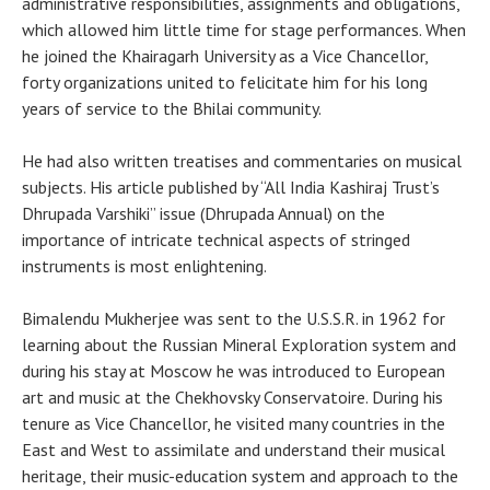
administrative responsibilities, assignments and obligations,
which allowed him little time for stage performances. When
he joined the Khairagarh University as a Vice Chancellor,
forty organizations united to felicitate him for his long
years of service to the Bhilai community.
He had also written treatises and commentaries on musical
subjects. His article published by “All India Kashiraj Trust’s
Dhrupada Varshiki” issue (Dhrupada Annual) on the
importance of intricate technical aspects of stringed
instruments is most enlightening.
Bimalendu Mukherjee was sent to the U.S.S.R. in 1962 for
learning about the Russian Mineral Exploration system and
during his stay at Moscow he was introduced to European
art and music at the Chekhovsky Conservatoire. During his
tenure as Vice Chancellor, he visited many countries in the
East and West to assimilate and understand their musical
heritage, their music-education system and approach to the