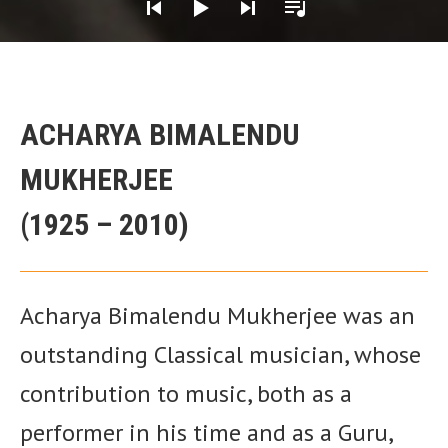
Her Guru
ACHARYA BIMALENDU
MUKHERJEE
(1925 – 2010)
Acharya Bimalendu Mukherjee was an
outstanding Classical musician, whose
contribution to music, both as a
performer in his time and as a Guru,