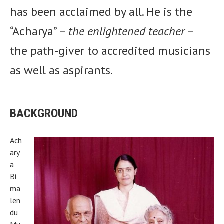
has been acclaimed by all. He is the
“Acharya” –
the enlightened teacher
–
the path-giver to accredited musicians
as well as aspirants.
BACKGROUND
Ach
ary
a
Bi
ma
len
du