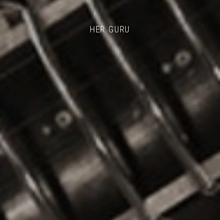
HER GURU