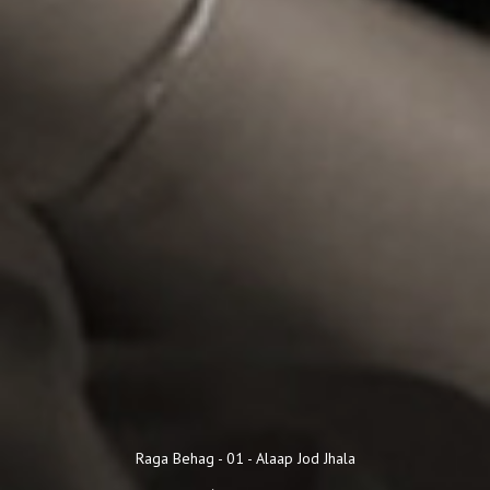
Audio Player
Raga Behag - 01 - Alaap Jod Jhala