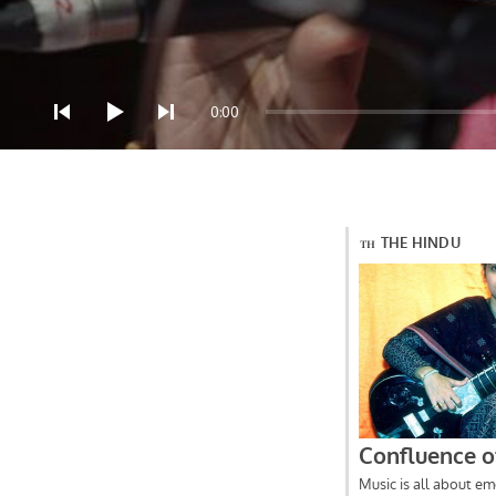
Audio Player
0:00
Press