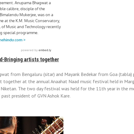
-Bringing artists together
at from Bengaluru (sitar) and Mayank Bedekar from Goa (tabla) 
t together at the annual Anaahat Naad music festival held in Marg
Niketan. The two day festival was held for the 11th year in the 
d past president of GVN Ashok Kare.