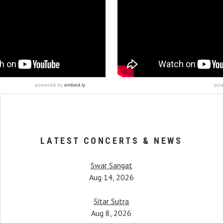
LATEST CONCERTS & NEWS
Swar Sangat
Aug 14, 2026
Sitar Sutra
Aug 8, 2026