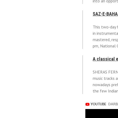
into an opport
SAZ-E-BAHA
This two-day f
in instrument
mastered, resp
pm, National 
A classical 
SHERAS FERNAN
music tracks a
nowadays pref
the few Indian