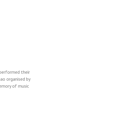
performed their
ao organised by
memory of music