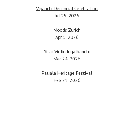
Vipanchi Decennial Celebration
her, Pandit Bimalendu Mukherjee, taught
Jul 25, 2026
tudents. One notable mention would be
mati Anupama Bhagwat, who has been
Moods Zurich
performing all over the world.
Apr 5, 2026
Pt. Budhaditya Mukherjee
Sitar Violin Jugalbandhi
Sitar & Surbahar maestro
Mar 24, 2026
Patiala Heritage Festival
Feb 21, 2026
Social Media Pr