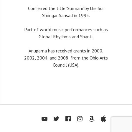
Conferred the title 'Surmani' by the Sur
Shringar Sansad in 1995.
Part of world music performances such as
Global Rhythms and Shanti.
Anupama has received grants in 2000,
2002, 2004, and 2008, from the Ohio Arts
Council (USA).
Youtube
Twitter
Facebook
Instagram
Amazon
Itunes
Sou
ofiles