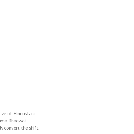
tive of Hindustani
upama Bhagwat
ly convert the shift