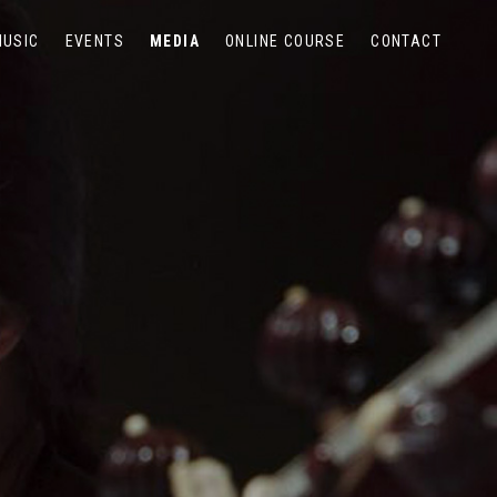
MUSIC
EVENTS
MEDIA
ONLINE COURSE
CONTACT