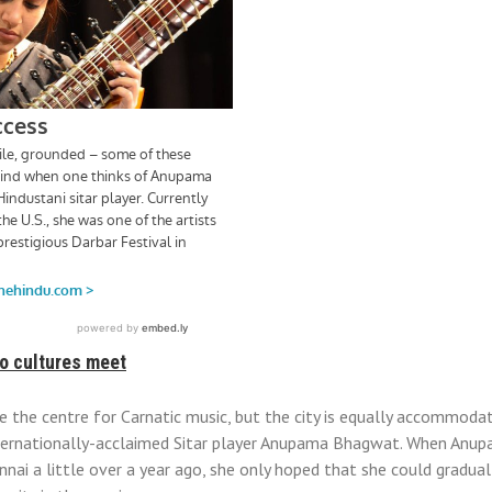
o cultures meet
 the centre for Carnatic music, but the city is equally accommoda
nternationally-acclaimed Sitar player Anupama Bhagwat. When An
ai a little over a year ago, she only hoped that she could gradual