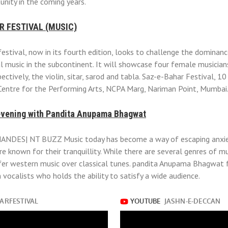
unity in the coming years.
R FESTIVAL (MUSIC)
estival, now in its fourth edition, looks to challenge the dominan
al music in the subcontinent. It will showcase four female musicia
ectively, the violin, sitar, sarod and tabla. Saz-e-Bahar Festival, 10
Centre for the Performing Arts, NCPA Marg, Nariman Point, Mumbai
evening with Pandita Anupama Bhagwat
DES| NT BUZZ Music today has become a way of escaping anxiet
re known for their tranquillity. While there are several genres of 
er western music over classical tunes. pandita Anupama Bhagwat 
 vocalists who holds the ability to satisfy a wide audience.