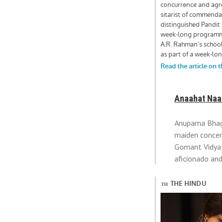
Anaahat Naad
Anupama Bhagw
maiden concer
Gomant Vidya 
aficionado an