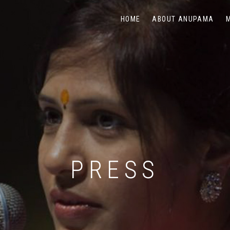
HOME
ABOUT ANUPAMA
PRESS