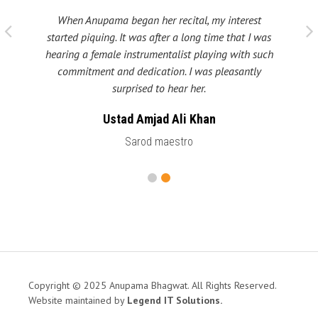
When Anupama began her recital, my interest
 taught
My fat
started piquing. It was after a long time that I was
ould be
many s
hearing a female instrumentalist playing with such
 been
Shri
commitment and dedication. I was pleasantly
surprised to hear her.
Ustad Amjad Ali Khan
Sarod maestro
Copyright © 2025 Anupama Bhagwat. All Rights Reserved.
Website maintained by
Legend IT Solutions
.