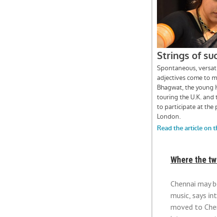
Where the tw
Chennai may be
music, says i
moved to Chenn