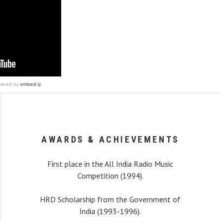
AWARDS & ACHIEVEMENTS
First place in the All India Radio Music
Competition (1994).
HRD Scholarship from the Government of
India (1993-1996).