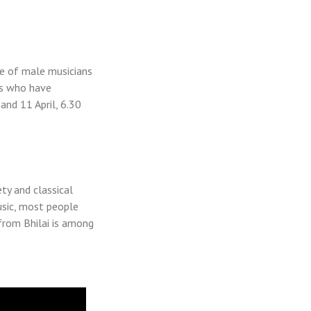
ce of male musicians
ns who have
 and 11 April, 6.30
.
y and classical
music, most people
from Bhilai is among