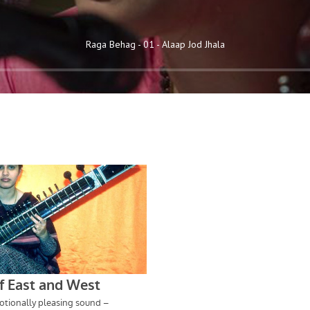
Raga Behag - 01 - Alaap Jod Jhala