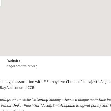
ls
Website:
itorium, ICCR
Ho Chi Minh Sarani
tagorecentreiccr.org
Sunday, in association with EiSamay Live (Times of India). 4th Augus
ay Auditorium, ICCR.
arangs on an exclusive Sarang Sunday – hence a unique noon-time Ind
 Pandit Dinkar Panshikar (Vocal), Smt. Anupama Bhagwat (Sitar), Shri T