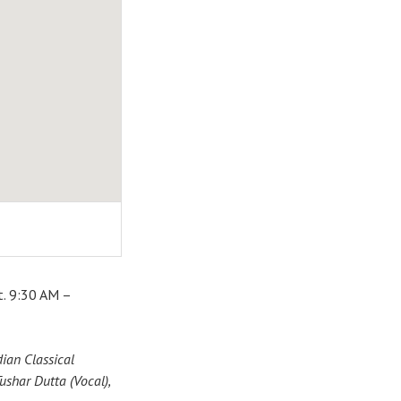
t. 9:30 AM –
ian Classical
ushar Dutta (Vocal),