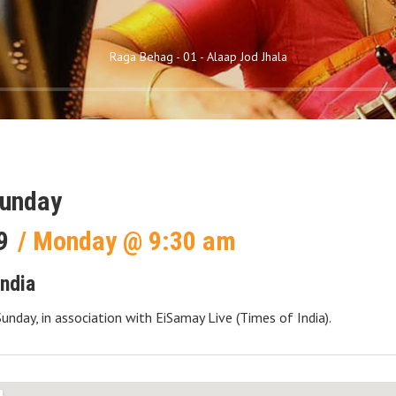
Raga Behag - 01 - Alaap Jod Jhala
Sunday
9
Monday
@
9:30 am
India
Sunday, in association with EiSamay Live (Times of India).