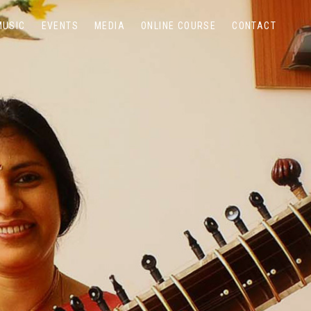
MUSIC
EVENTS
MEDIA
ONLINE COURSE
CONTACT