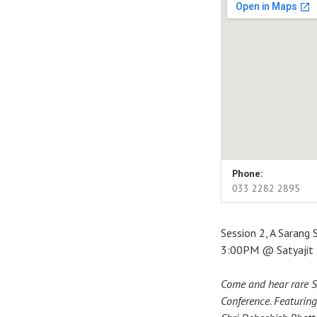
Venue Detai
Address
Phone:
The Satyajit Ray Aud
033 2282 2895
Kolkata
,
WB
700071
India
Session 2, A Sarang 
033 2282 2895
3:00PM @ Satyajit R
Come and hear rare S
Conference. Featuring