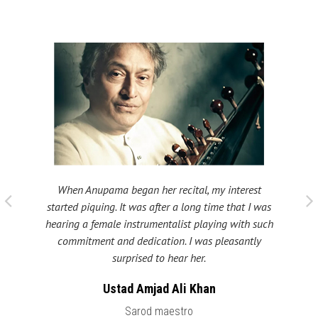
When Anupama began her recital, my interest
 taught
My fat
started piquing. It was after a long time that I was
ould be
many s
hearing a female instrumentalist playing with such
 been
Shri
commitment and dedication. I was pleasantly
surprised to hear her.
Ustad Amjad Ali Khan
Sarod maestro