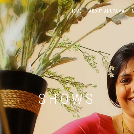
HOME
ABOUT ANUPAMA
SHOWS