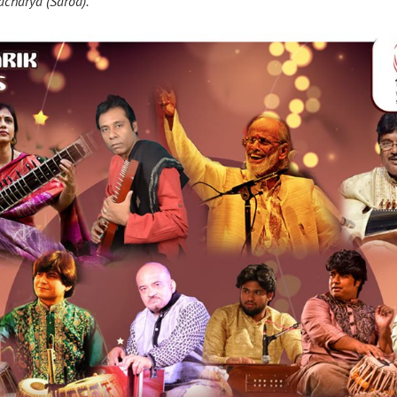
acharya (Sarod).