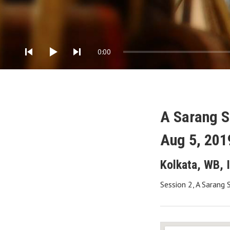
Audio Player
0:00
A Sarang 
Aug 5, 201
Kolkata
,
WB
,
Session 2, A Sarang 
Gig Details