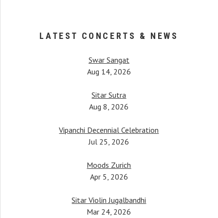
LATEST CONCERTS & NEWS
Swar Sangat
Aug 14, 2026
Sitar Sutra
Aug 8, 2026
Vipanchi Decennial Celebration
When Anupama began her 
her, Pandit Bimalendu Mukherjee, taught
Jul 25, 2026
started piquing. It was afte
tudents. One notable mention would be
hearing a female instrument
mati Anupama Bhagwat, who has been
Moods Zurich
commitment and dedicati
performing all over the world.
Apr 5, 2026
surprised to 
Pt. Budhaditya Mukherjee
Ustad Amjad 
Sitar Violin Jugalbandhi
Sitar & Surbahar maestro
Mar 24, 2026
Sarod ma