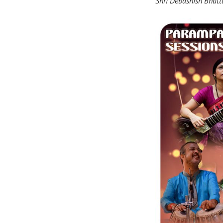
Shri Debashish Bhatt