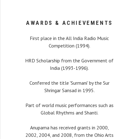
AWARDS & ACHIEVEMENTS
First place in the All India Radio Music
Competition (1994).
HRD Scholarship from the Government of
India (1993-1996).
recital, my interest
Conferred the title 'Surmani' by the Sur
r a long time that I was
Shringar Sansad in 1995.
alist playing with such
on. I was pleasantly
Part of world music performances such as
hear her.
Global Rhythms and Shanti.
Ali Khan
Anupama has received grants in 2000,
2002, 2004, and 2008, from the Ohio Arts
estro