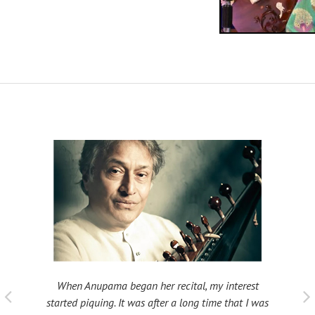
When Anupama began her recital, my interest
 taught
My fat
started piquing. It was after a long time that I was
ould be
many s