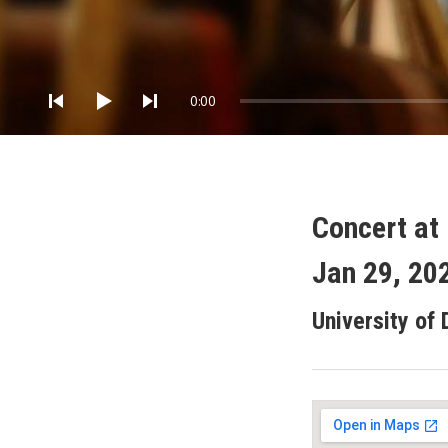
Audio Player
0:00
Concert at 
Jan 29, 20
University of 
Gig Details