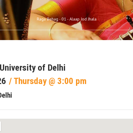
Raga Behag - 01 - Alaap Jod Jhala
University of Delhi
26
Thursday
@
3:00 pm
Delhi