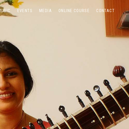
MUSIC
EVENTS
MEDIA
ONLINE COURSE
CONTACT