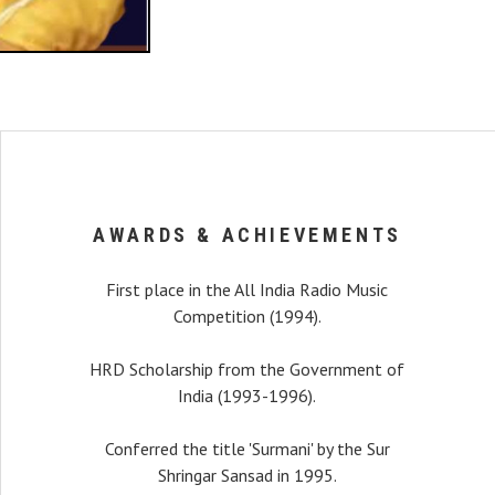
AWARDS & ACHIEVEMENTS
First place in the All India Radio Music
Competition (1994).
HRD Scholarship from the Government of
India (1993-1996).
recital, my interest
Conferred the title 'Surmani' by the Sur
r a long time that I was
Shringar Sansad in 1995.