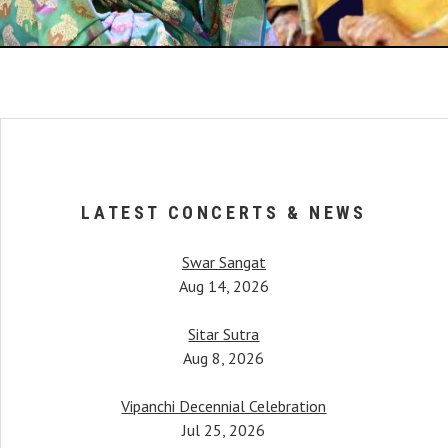
LATEST CONCERTS & NEWS
Swar Sangat
Aug 14, 2026
Sitar Sutra
Aug 8, 2026
Vipanchi Decennial Celebration
When Anupama began her 
her, Pandit Bimalendu Mukherjee, taught
Jul 25, 2026
started piquing. It was afte
tudents. One notable mention would be