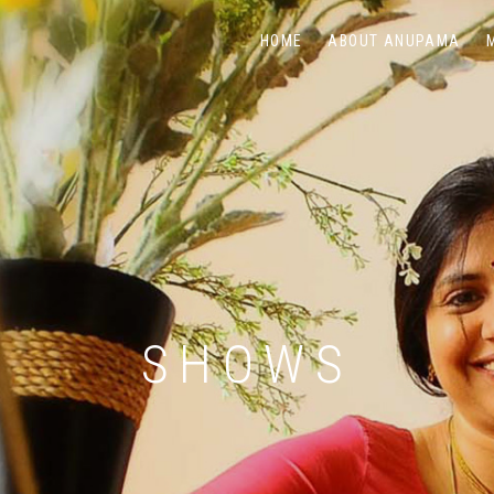
HOME
ABOUT ANUPAMA
SHOWS