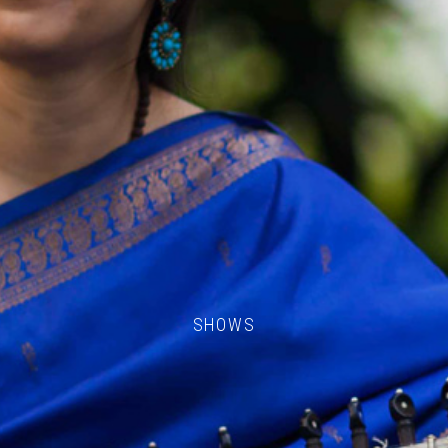
SHOWS