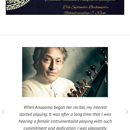
When Anupama began her recital, my interest
 taught
My fat
started piquing. It was after a long time that I was
ould be
many s
hearing a female instrumentalist playing with such
 been
Shri
commitment and dedication. I was pleasantly