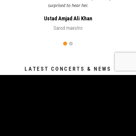
surprised to hear her.
Ustad Amjad Ali Khan
Sarod maestro
LATEST CONCERTS & NEWS
Swar Sangat
Aug 14, 2026
Sitar Sutra
Aug 8, 2026
Vipanchi Decennial Celebration
Jul 25, 2026