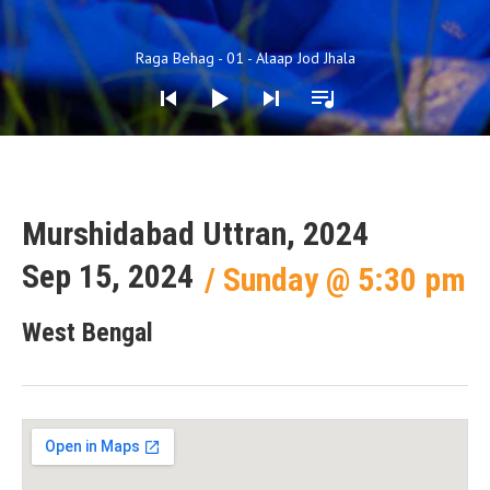
Audio Player
Raga Behag - 01 - Alaap Jod Jhala
Murshidabad Uttran, 2024
Sep 15, 2024
Sunday
@
5:30 pm
West Bengal
Gig Details