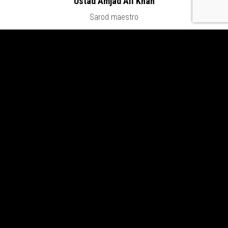
Ustad Amjad Ali Khan
Sarod maestro
LATEST CONCERTS & NEWS
Swar Sangat
Aug 14, 2026
Sitar Sutra
Aug 8, 2026
Vipanchi Decennial Celebration
Jul 25, 2026
Moods Zurich