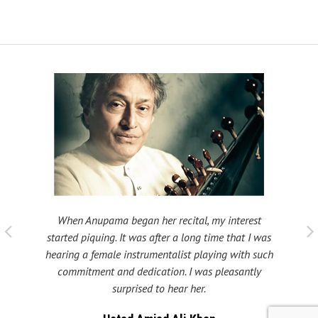
When Anupama began her recital, my interest
 taught
My fat
started piquing. It was after a long time that I was
ould be
many s
hearing a female instrumentalist playing with such
 been
Shri
commitment and dedication. I was pleasantly
surprised to hear her.