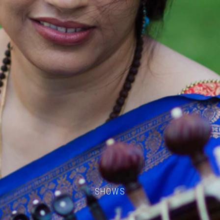
SHOWS