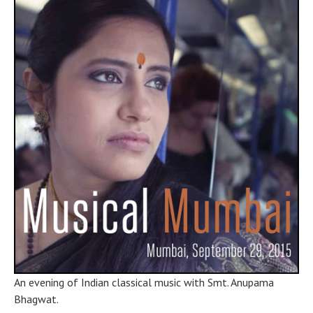
Mumbai
,
MH
400607
India
An evening of Indian classical music with Smt. Anupama
Bhagwat.