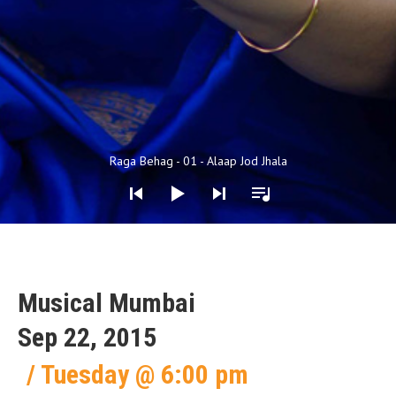
Audio Player
Raga Behag - 01 - Alaap Jod Jhala
Musical Mumbai
Sep 22, 2015
Tuesday
@
6:00 pm