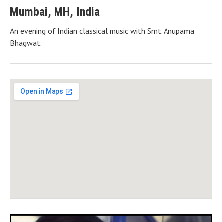
Mumbai
,
MH
,
India
An evening of Indian classical music with Smt. Anupama
Bhagwat.
Gig Details
Venue Details
Address
Savarkar Kendra Hall
Swatantraveer Savarkar Garden, M G Road, Vile