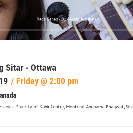
Raga Behag - 01 - Alaap Jod Jhala
ng Sitar - Ottawa
19
Friday
@
2:00 pm
anada
e series 'Pluricity' of Kabir Centre, Montreal. Anupama Bhagwat, Sit