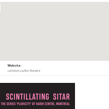
ls
Website:
e
1125 Colonel By Drive
carleton.ca/km-theatre