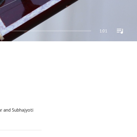
1:01
ar and Subhajyoti