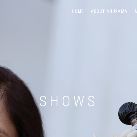
HOME
ABOUT ANUPAMA
SHOWS