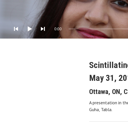
Audio Player
0:00
Scintillati
May 31, 20
Ottawa
,
ON
,
C
A presentation in th
Guha, Tabla.
Gig Details