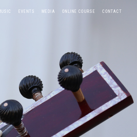
MUSIC
EVENTS
MEDIA
ONLINE COURSE
CONTACT