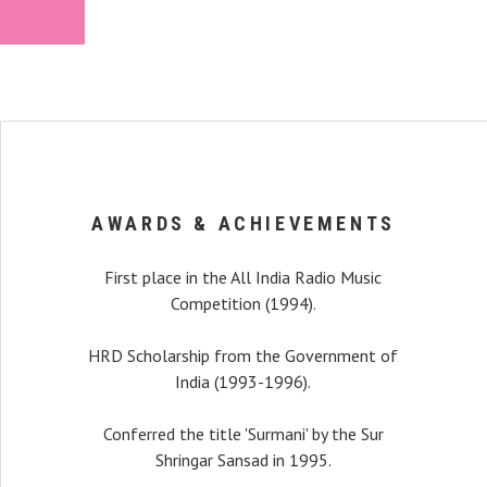
AWARDS & ACHIEVEMENTS
First place in the All India Radio Music
Competition (1994).
HRD Scholarship from the Government of
India (1993-1996).
recital, my interest
Conferred the title 'Surmani' by the Sur
r a long time that I was
Shringar Sansad in 1995.
alist playing with such