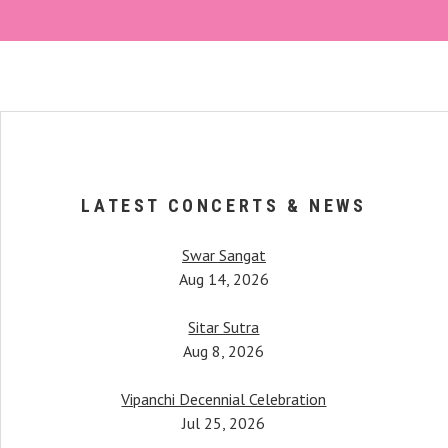
LATEST CONCERTS & NEWS
Swar Sangat
Aug 14, 2026
Sitar Sutra
Aug 8, 2026
Vipanchi Decennial Celebration
When Anupama began her 
her, Pandit Bimalendu Mukherjee, taught
Jul 25, 2026
started piquing. It was afte
tudents. One notable mention would be
hearing a female instrument