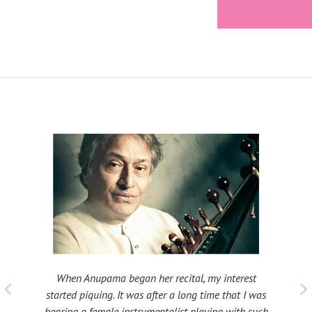
When Anupama began her recital, my interest
 taught
My fat
started piquing. It was after a long time that I was
ould be
many s
hearing a female instrumentalist playing with such