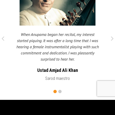
When Anupama began her recital, my interest
 taught
My fat
started piquing. It was after a long time that I was
ould be
many s
hearing a female instrumentalist playing with such
 been
Shri
commitment and dedication. I was pleasantly
surprised to hear her.
Ustad Amjad Ali Khan
Sarod maestro
LATEST CONCERTS & NEWS