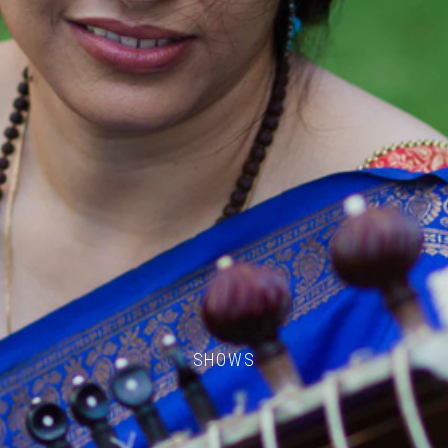
SHOWS