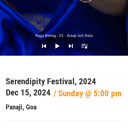
Audio Player
Raga Behag - 01 - Alaap Jod Jhala
Serendipity Festival, 2024
Dec 15, 2024
Sunday
@
5:00 pm
Panaji, Goa
Gig Details