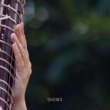
SHOWS