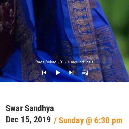
Audio Player
Raga Behag - 01 - Alaap Jod Jhala
Swar Sandhya
Dec 15, 2019
Sunday
@
6:30 pm