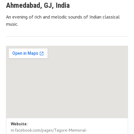
Ahmedabad
,
GJ
,
India
An evening of rich and melodic sounds of Indian classical
music.
Gig Details
Venue Details
Address
Website:
Tagore Hall
Ahmedabad
,
GJ
382415
m.facebook.com/pages/Tagore-Memorial-