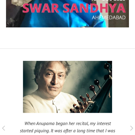
When Anupama began her recital, my interest
 taught
My fat
started piquing. It was after a long time that I was
ould be
many s