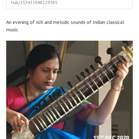
India
Hall/153433048129585
An evening of rich and melodic sounds of Indian classical
music.