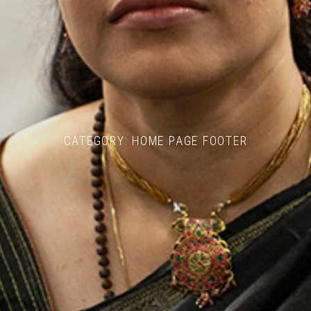
CATEGORY:
HOME PAGE FOOTER