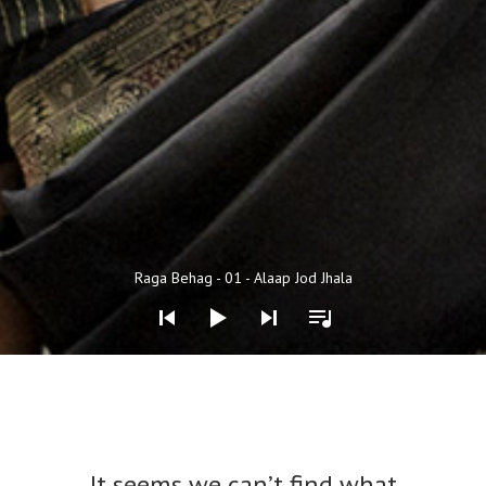
Audio Player
Raga Behag - 01 - Alaap Jod Jhala
Nothing Found
It seems we can’t find what