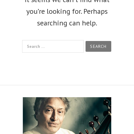
you’re looking for. Perhaps
searching can help.
Search for: