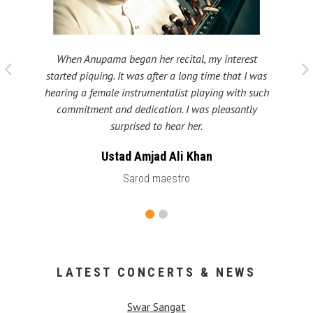
When Anupama began her recital, my interest
 taught
My fat
started piquing. It was after a long time that I was
ould be
many s
hearing a female instrumentalist playing with such
 been
Shri
commitment and dedication. I was pleasantly
surprised to hear her.
Ustad Amjad Ali Khan
Sarod maestro
LATEST CONCERTS & NEWS
Swar Sangat