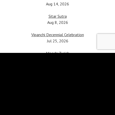
Aug 14, 2026
Sitar Sutra
Aug 8, 2026
Vipanchi Decennial Celebration
Jul 25, 2026
Moods Zurich
Apr 5, 2026
Sitar Violin Jugalbandhi
Mar 24, 2026
Patiala Heritage Festival
Feb 21, 2026