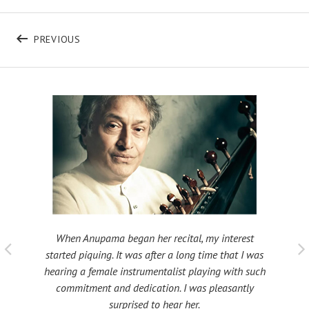
Post navigation
POST: B440
PREVIOUS
When Anupama began her recital, my interest
 taught
My fat
started piquing. It was after a long time that I was
ould be
many s
hearing a female instrumentalist playing with such
 been
Shri
commitment and dedication. I was pleasantly
surprised to hear her.