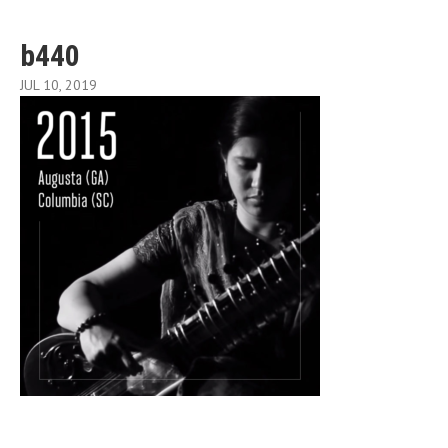
b440
JUL 10, 2019