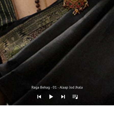
Audio Player
Raga Behag - 01 - Alaap Jod Jhala