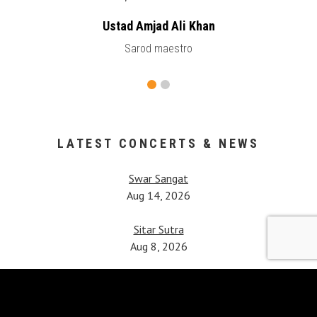
Ustad Amjad Ali Khan
Sarod maestro
LATEST CONCERTS & NEWS
Swar Sangat
Aug 14, 2026
Sitar Sutra
Aug 8, 2026
Vipanchi Decennial Celebration
Jul 25, 2026