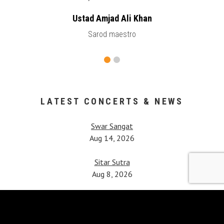
Ustad Amjad Ali Khan
Sarod maestro
LATEST CONCERTS & NEWS
Swar Sangat
Aug 14, 2026
Sitar Sutra
Aug 8, 2026
Vipanchi Decennial Celebration
Jul 25, 2026