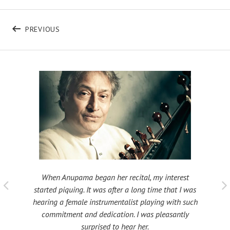
Post navigation
POST: SITARFEST
PREVIOUS
When Anupama began her recital, my interest
 taught
My fat
started piquing. It was after a long time that I was
ould be
many s
hearing a female instrumentalist playing with such
 been
Shri
commitment and dedication. I was pleasantly
surprised to hear her.