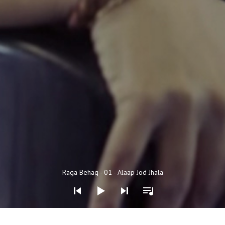
Audio Player
Raga Behag - 01 - Alaap Jod Jhala