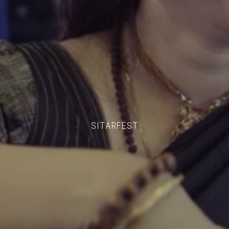
SITARFEST