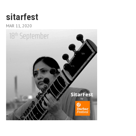
sitarfest
MAR 11, 2020