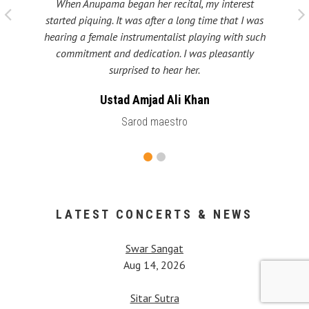
When Anupama began her recital, my interest
 taught
My fat
started piquing. It was after a long time that I was
ould be
many s
hearing a female instrumentalist playing with such
 been
Shri
commitment and dedication. I was pleasantly
surprised to hear her.
Ustad Amjad Ali Khan
Sarod maestro
LATEST CONCERTS & NEWS
Swar Sangat
Aug 14, 2026
Sitar Sutra