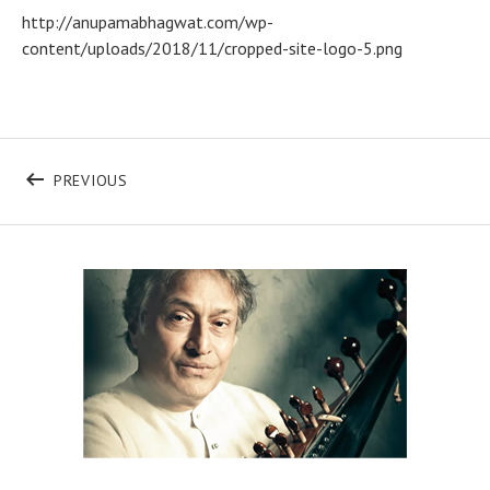
http://anupamabhagwat.com/wp-
content/uploads/2018/11/cropped-site-logo-5.png
Post navigation
POST: CROPPED-SITE-LOGO-5.PNG
PREVIOUS