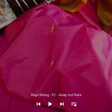
Audio Player
Raga Behag - 01 - Alaap Jod Jhala