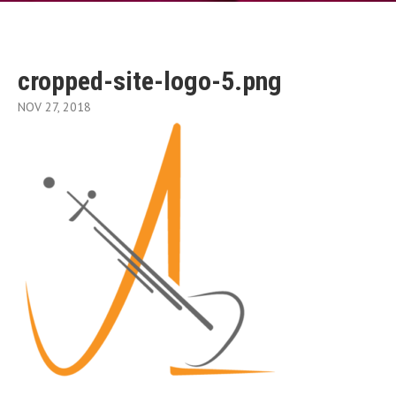
cropped-site-logo-5.png
NOV 27, 2018