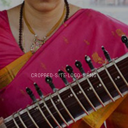
CROPPED-SITE-LOGO-5.PNG